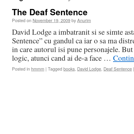
The Deaf Sentence
Posted on
November 19, 2009
by
Anurim
David Lodge a imbatranit si se simte as
Sentence” cu gandul ca iar o sa ma distre
in care autorul isi pune personajele. But
logic, atunci cand ai de-a face …
Contin
Posted in
hmmm
|
Tagged
books
,
David Lodge
,
Deaf Sentence