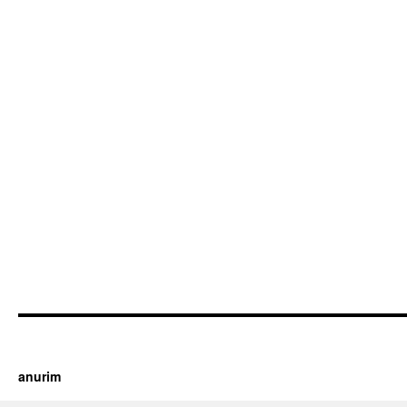
https://cherry.tv/
Your tube galore article
anurim