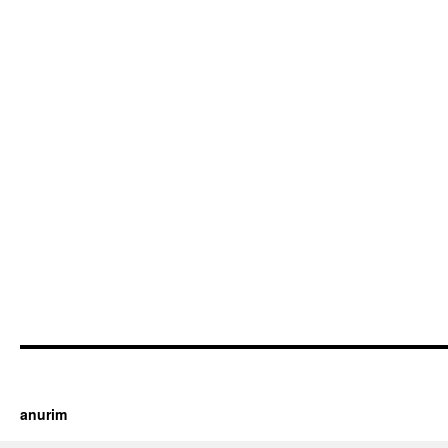
https://cherry.tv/
Your tube galore article
anurim