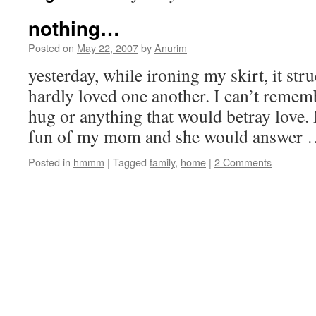
nothing…
Posted on
May 22, 2007
by
Anurim
yesterday, while ironing my skirt, it st
hardly loved one another. I can’t remem
hug or anything that would betray love
fun of my mom and she would answer
Posted in
hmmm
|
Tagged
family
,
home
|
2 Comments