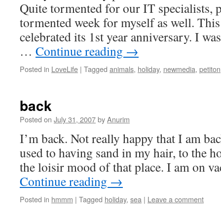
Quite tormented for our IT specialists,
tormented week for myself as well. Thi
celebrated its 1st year anniversary. I was
…
Continue reading
→
Posted in
LoveLife
|
Tagged
animals
,
holiday
,
newmedia
,
petiton
back
Posted on
July 31, 2007
by
Anurim
I’m back. Not really happy that I am back
used to having sand in my hair, to the ho
the loisir mood of that place. I am on v
Continue reading
→
Posted in
hmmm
|
Tagged
holiday
,
sea
|
Leave a comment