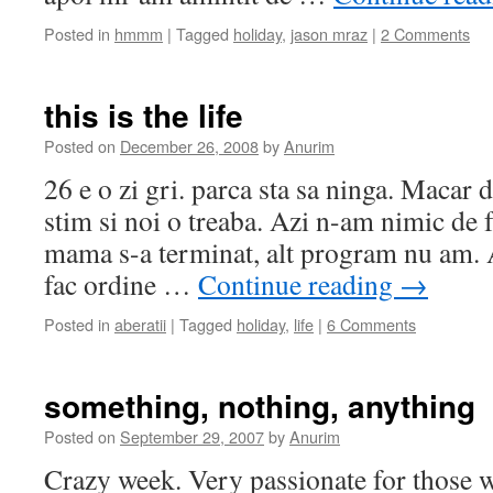
Posted in
hmmm
|
Tagged
holiday
,
jason mraz
|
2 Comments
this is the life
Posted on
December 26, 2008
by
Anurim
26 e o zi gri. parca sta sa ninga. Macar d
stim si noi o treaba. Azi n-am nimic de 
mama s-a terminat, alt program nu am. 
fac ordine …
Continue reading
→
Posted in
aberatii
|
Tagged
holiday
,
life
|
6 Comments
something, nothing, anything
Posted on
September 29, 2007
by
Anurim
Crazy week. Very passionate for those w