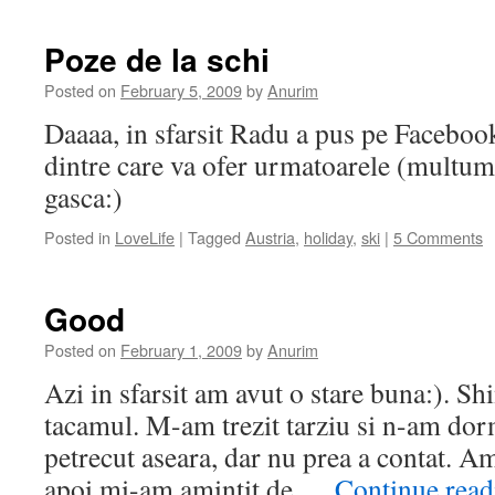
Poze de la schi
Posted on
February 5, 2009
by
Anurim
Daaaa, in sfarsit Radu a pus pe Facebook
dintre care va ofer urmatoarele (multu
gasca:)
Posted in
LoveLife
|
Tagged
Austria
,
holiday
,
ski
|
5 Comments
Good
Posted on
February 1, 2009
by
Anurim
Azi in sfarsit am avut o stare buna:). Sh
tacamul. M-am trezit tarziu si n-am dor
petrecut aseara, dar nu prea a contat. Am
apoi mi-am amintit de …
Continue rea