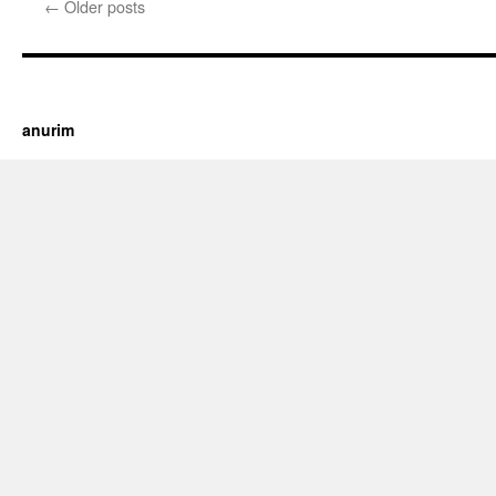
←
Older posts
https://cherry.tv/
Your tube galore article
anurim