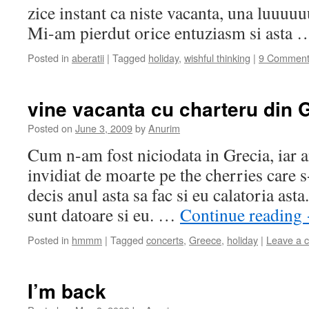
zice instant ca niste vacanta, una luuuu
Mi-am pierdut orice entuziasm si asta
Posted in
aberatii
|
Tagged
holiday
,
wishful thinking
|
9 Comment
vine vacanta cu charteru din 
Posted on
June 3, 2009
by
Anurim
Cum n-am fost niciodata in Grecia, iar a
invidiat de moarte pe the cherries care 
decis anul asta sa fac si eu calatoria ast
sunt datoare si eu. …
Continue reading
Posted in
hmmm
|
Tagged
concerts
,
Greece
,
holiday
|
Leave a 
I’m back