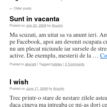
←
Older posts
Sunt in vacanta
Posted on
July 23, 2009
by
Anurim
Ma scuzati, am uitat sa va anunt ieri. Am
pe Facebook, apoi am devenit ocupata cu 
nu am plecat niciunde iar sursele de stre
active. De exemplu, mesterii de la …
Co
Posted in
aberatii
|
Tagged
holiday
|
2 Comments
I wish
Posted on
June 17, 2009
by
Anurim
Trec printr-o stare de nestare zilele ast
daca cineva ma intreaba ce mi-as dori c