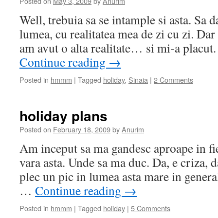
Posted on
May 3, 2009
by
Anurim
Well, trebuia sa se intample si asta. Sa d
lumea, cu realitatea mea de zi cu zi. Dar
am avut o alta realitate… si mi-a placut
Continue reading
→
Posted in
hmmm
|
Tagged
holiday
,
Sinaia
|
2 Comments
holiday plans
Posted on
February 18, 2009
by
Anurim
Am inceput sa ma gandesc aproape in fie
vara asta. Unde sa ma duc. Da, e criza, 
plec un pic in lumea asta mare in general
…
Continue reading
→
Posted in
hmmm
|
Tagged
holiday
|
5 Comments