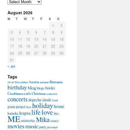
Arhiva
August 2026
M
T
W
T
F
S
S
1
2
3
4
5
6
7
8
9
10
11
12
13
14
15
16
17
18
19
20
21
22
23
24
25
26
27
28
29
30
31
« Jul
Tags
Austria
Birmania
24 of December
autumn
birthday
blog
books
blogs
cats
Casablanca
Christmas
concerte
concerts
depeche mode
food
holiday
home
gotan project
heat
life
love
leapsa
karaoke
Mac
ME
Mika
memories
money
movies
music
party
personal