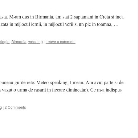
asta. M-am dus in Birmania, am stat 2 saptamani in Creta si inca
zata in mijlocul iernii, in mijlocul verii si un pic in toamna, …
ologie
,
Birmania
,
wedding
|
Leave a comment
puneau gurile rele. Meteo-speaking, I mean. Am avut parte si de
m vazut o urma de rasarit in fiecare dimineata:). Ce m-a indispus
g
|
2 Comments