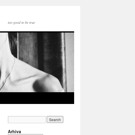
too good to be true
Arhiva