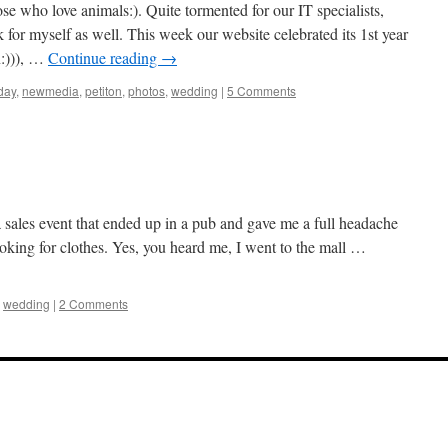
se who love animals:). Quite tormented for our IT specialists,
or myself as well. This week our website celebrated its 1st year
n:))), …
Continue reading
→
day
,
newmedia
,
petiton
,
photos
,
wedding
|
5 Comments
a sales event that ended up in a pub and gave me a full headache
ooking for clothes. Yes, you heard me, I went to the mall …
,
wedding
|
2 Comments
our tube galore article