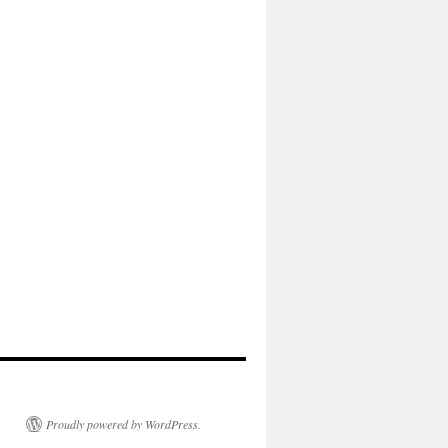
Proudly powered by WordPress.