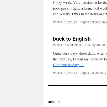
Crazy week. Very passionate for tho
poor guys… quite a tormented week f
anniversary. I was in the news agai
Posted in
LoveLife
|
Tagged
animals
,
holi
back to English
Posted on
September 9, 2007
by
Anurim
Quite busy days, these days. After 
the next day, I spent my Saturday l
Continue reading
→
Posted in
LoveLife
|
Tagged
Luxembourg
https://cherry.tv/
Y
anurim