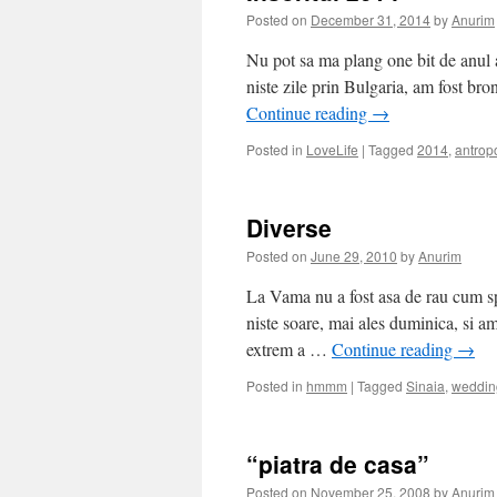
Posted on
December 31, 2014
by
Anurim
Nu pot sa ma plang one bit de anul 
niste zile prin Bulgaria, am fost bron
Continue reading
→
Posted in
LoveLife
|
Tagged
2014
,
antrop
Diverse
Posted on
June 29, 2010
by
Anurim
La Vama nu a fost asa de rau cum s
niste soare, mai ales duminica, si a
extrem a …
Continue reading
→
Posted in
hmmm
|
Tagged
Sinaia
,
weddin
“piatra de casa”
Posted on
November 25, 2008
by
Anurim