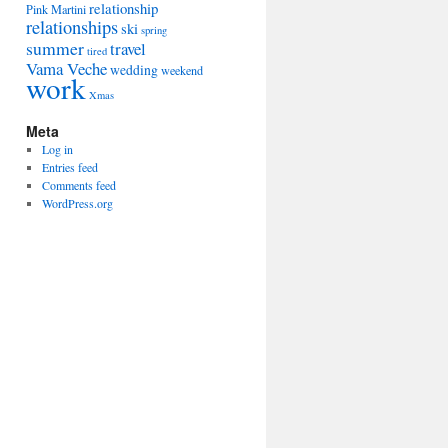
relationship
Pink Martini
relationships
ski
spring
summer
travel
tired
Vama Veche
wedding
weekend
work
Xmas
Meta
Log in
Entries feed
Comments feed
WordPress.org