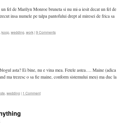
 un fel de Marilyn Monroe bruneta si nu mi-a iesit decat un fel de
ecut insa numele pe talpa pantofului drept al miresei de frica sa
,
koop
,
wedding
,
work
|
9 Comments
 blogul asta? Ei bine, nu e vina mea. Fetele astea…. Maine (adica
cand ma trezesc o sa fie maine, conform sistemului meu) ma duc la
iste
,
wedding
|
1 Comment
nything
m