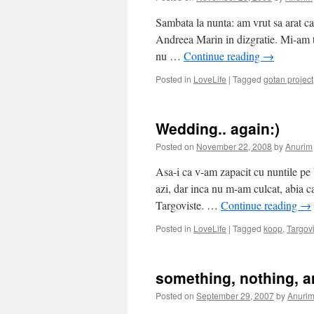
Sambata la nunta: am vrut sa arat ca
Andreea Marin in dizgratie. Mi-am tr
nu …
Continue reading
→
Posted in
LoveLife
|
Tagged
gotan project
Wedding.. again:)
Posted on
November 22, 2008
by
Anurim
Asa-i ca v-am zapacit cu nuntile pe
azi, dar inca nu m-am culcat, abia 
Targoviste. …
Continue reading
→
Posted in
LoveLife
|
Tagged
koop
,
Targov
something, nothing, a
Posted on
September 29, 2007
by
Anuri