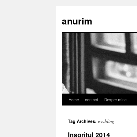
anurim
Home
contact
Despre mine
Skip
to
wedding
Tag Archives:
content
Insoritul 2014