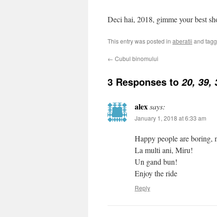
Deci hai, 2018, gimme your best sh
This entry was posted in
aberatii
and tag
←
Cubul binomului
3 Responses to
20, 39,
alex
says:
January 1, 2018 at 6:33 am
Happy people are boring, nu
La multi ani, Miru!
Un gand bun!
Enjoy the ride
Reply