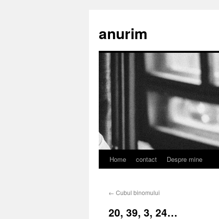
anurim
Home
contact
Despre mine
Skip
to
←
Cubul binomului
content
20, 39, 3, 24…