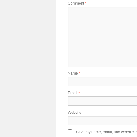
Comment
*
Name
*
Email
*
Website
Save my name, email, and website in 