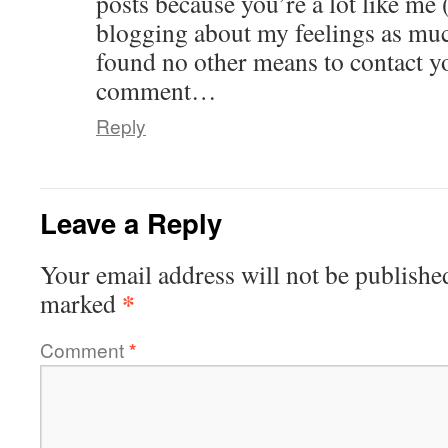
posts because you’re a lot like me 
blogging about my feelings as muc
found no other means to contact yo
comment…
Reply
Leave a Reply
Your email address will not be publishe
*
marked
Comment
*