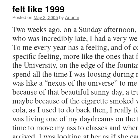
felt like 1999
Posted on
May 3, 2005
by
Anurim
Two weeks ago, on a Sunday afternoon, w
who was incredibly late, I had a very we
To me every year has a feeling, and of c
specific feeling, more like the ones that
the University, on the edge of the founta
spend all the time I was loosing during
was like a “nexus of the universe” to
because of that beautiful sunny day, a tr
maybe because of the cigarette smoked w
cola, as I used to do back then, I really fe
was living one of my daydreams on the f
time to move my ass to classes and when
arrived, I was looking at her as if she 