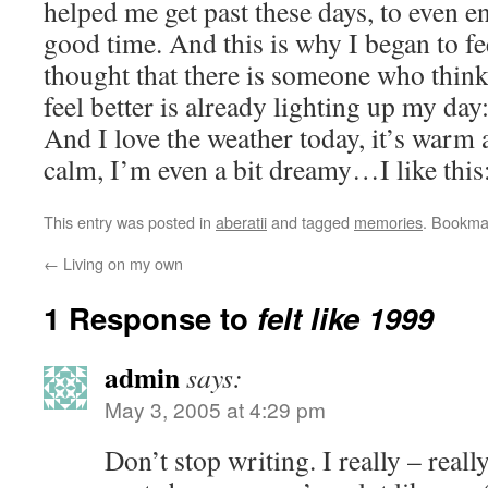
helped me get past these days, to even 
good time. And this is why I began to fee
thought that there is someone who thin
feel better is already lighting up my day:
And I love the weather today, it’s warm
calm, I’m even a bit dreamy…I like this:
This entry was posted in
aberatii
and tagged
memories
. Bookma
←
Living on my own
1 Response to
felt like 1999
admin
says:
May 3, 2005 at 4:29 pm
Don’t stop writing. I really – reall