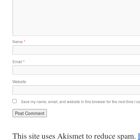
Name
*
Email
*
Website
Save my name, email, and website in this browser for the next time I 
This site uses Akismet to reduce spam.