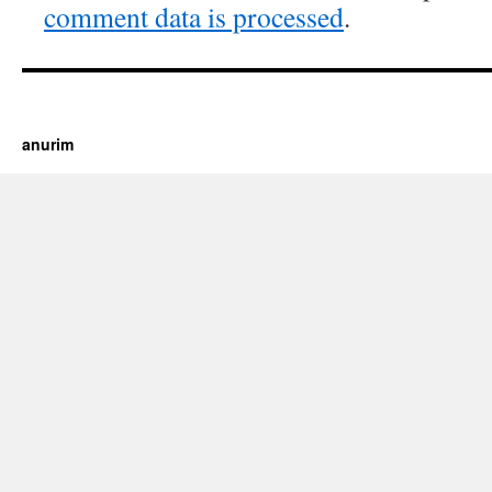
comment data is processed
.
https://cherry.tv/
Your tube galore article
anurim