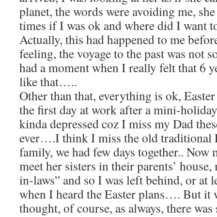
planet, the words were avoiding me, she
times if I was ok and where did I want t
Actually, this had happened to me before
feeling, the voyage to the past was not s
had a moment when I really felt that 6 ye
like that…..
Other than that, everything is ok, Easter
the first day at work after a mini-holiday
kinda depressed coz I miss my Dad thes
ever….I think I miss the old traditional 
family, we had few days together.. Now
meet her sisters in their parents’ house,
in-laws” and so I was left behind, or at le
when I heard the Easter plans…. But it w
thought, of course, as always, there wa