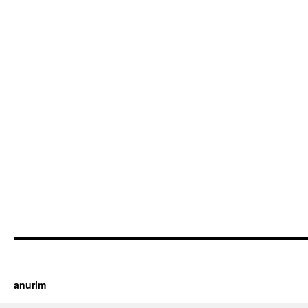
https://cherry.tv/
Your tube galore article
anurim