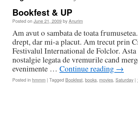
Bookfest & UP
Posted on
June 21, 2009
by
Anurim
Am avut o sambata de toata frumusetea. 
drept, dar mi-a placut. Am trecut prin 
Festivalul International de Folclor. Ast
nostalgie legata de vremurile cand merg
evenimente …
Continue reading
→
Posted in
hmmm
|
Tagged
Bookfest
,
books
,
movies
,
Saturday
|