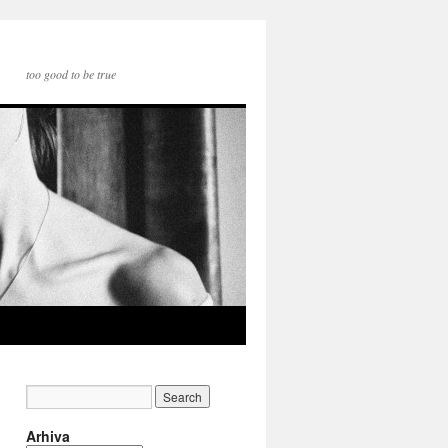
too good to be true
Arhiva