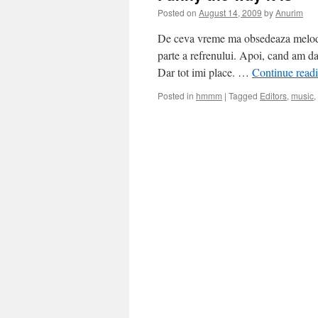
Posted on
August 14, 2009
by
Anurim
De ceva vreme ma obsedeaza melodia
parte a refrenului. Apoi, cand am da
Dar tot imi place. …
Continue read
Posted in
hmmm
|
Tagged
Editors
,
music
,