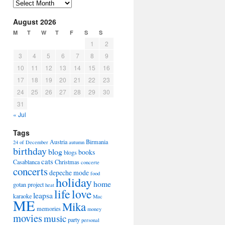
Arhiva
August 2026
M
T
W
T
F
S
S
1
2
3
4
5
6
7
8
9
10
11
12
13
14
15
16
17
18
19
20
21
22
23
24
25
26
27
28
29
30
31
« Jul
Tags
Austria
Birmania
24 of December
autumn
birthday
blog
books
blogs
cats
Casablanca
Christmas
concerte
concerts
depeche mode
food
holiday
home
gotan project
heat
life
love
leapsa
karaoke
Mac
ME
Mika
memories
money
movies
music
party
personal