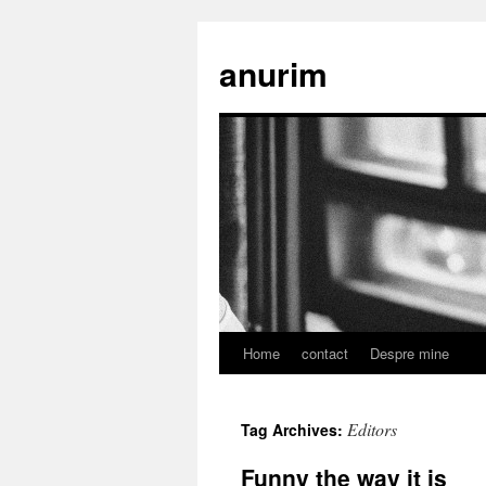
anurim
Home
contact
Despre mine
Skip
to
Editors
Tag Archives:
content
Funny the way it is