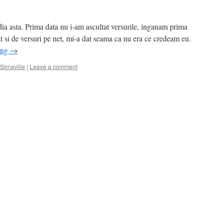
 asta. Prima data nu i-am ascultat versurile, inganam prima
t si de versuri pe net, mi-a dat seama ca nu era ce credeam eu.
ing
→
Sirnaville
|
Leave a comment