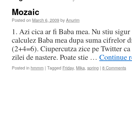
Mozaic
Posted on
March 6, 2009
by
Anurim
1. Azi cica ar fi Baba mea. Nu stiu sigur
calculez Baba mea dupa suma cifrelor di
(2+4=6). Ciupercutza zice pe Twitter ca e
zilei de nastere. Poate stie …
Continue 
Posted in
hmmm
|
Tagged
Friday
,
Mika
,
spring
|
8 Comments