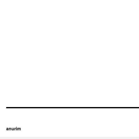
https://cherry.tv/
Your tube galore article
anurim