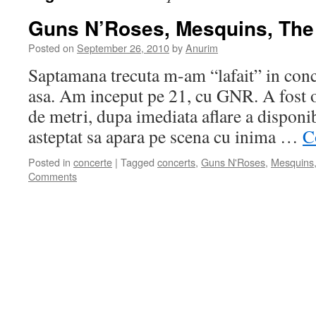
Guns N’Roses, Mesquins, Th
Posted on
September 26, 2010
by
Anurim
Saptamana trecuta m-am “lafait” in conc
asa. Am inceput pe 21, cu GNR. A fost o
de metri, dupa imediata aflare a disponib
asteptat sa apara pe scena cu inima …
C
Posted in
concerte
|
Tagged
concerts
,
Guns N'Roses
,
Mesquins
Comments