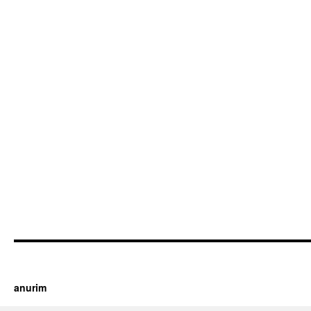
https://cherry.tv/
Your tube galore article
anurim