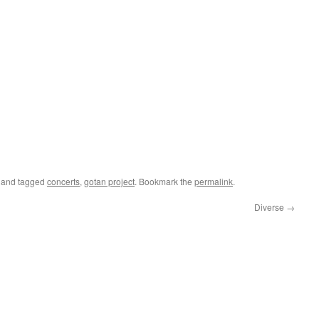
and tagged
concerts
,
gotan project
. Bookmark the
permalink
.
Diverse
→