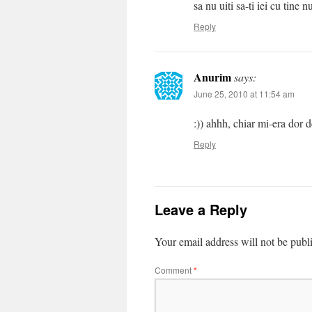
sa nu uiti sa-ti iei cu tine
Reply
Anurim
says:
June 25, 2010 at 11:54 am
:)) ahhh, chiar mi-era dor d
Reply
Leave a Reply
Your email address will not be publ
Comment
*