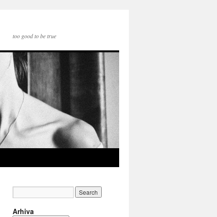
too good to be true
Arhiva