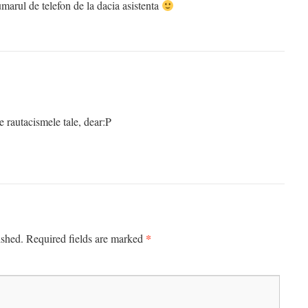
 numarul de telefon de la dacia asistenta
e rautacismele tale, dear:P
*
ished.
Required fields are marked