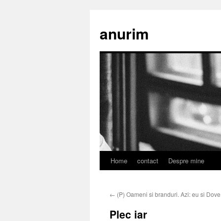
anurim
Home
contact
Despre mine
Skip
to
←
(P) Oameni si branduri. Azi: eu si Dove
content
Plec iar