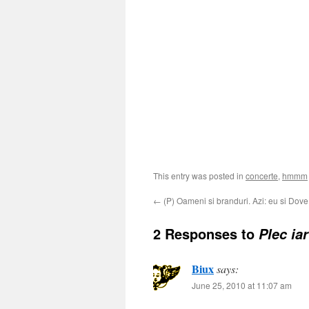
This entry was posted in
concerte
,
hmmm
←
(P) Oameni si branduri. Azi: eu si Dove
2 Responses to
Plec iar
Biux
says:
June 25, 2010 at 11:07 am