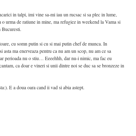
rici in talpi, imi vine sa-mi iau un rucsac si sa plec in lume,
am o urma de ratiune in mine, ma refugiez in weekend la Vama si
n Bucuresti.
are, cu somn putin si cu si mai putin chef de munca. In
a si asta ma enerveaza pentru ca nu am un scop, nu am ce sa
acar perioada nu o stiu… Eeeehhh, dar nu-i nimic, ma fac eu
antam, ca doar e vineri si unii dintre noi se duc sa se bronzeze in
ta:). E a doua oara cand ii vad si abia astept.