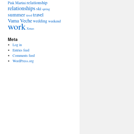
relationship
Pink Martini
relationships
ski
spring
summer
travel
tired
Vama Veche
wedding
weekend
work
Xmas
Meta
Log in
Entries feed
Comments feed
WordPress.org