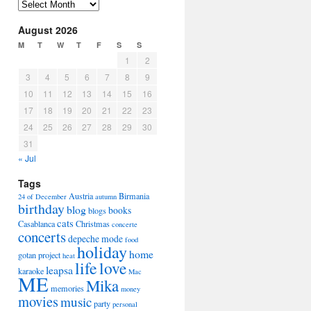
Arhiva
August 2026
M
T
W
T
F
S
S
1
2
3
4
5
6
7
8
9
10
11
12
13
14
15
16
17
18
19
20
21
22
23
24
25
26
27
28
29
30
31
« Jul
Tags
Austria
Birmania
24 of December
autumn
birthday
blog
books
blogs
cats
Casablanca
Christmas
concerte
concerts
depeche mode
food
holiday
home
gotan project
heat
life
love
leapsa
karaoke
Mac
ME
Mika
memories
money
movies
music
party
personal