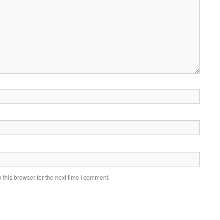
this browser for the next time I comment.