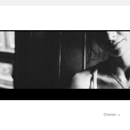
Diverse
→