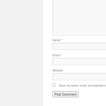
Name
*
Email
*
Website
Save my name, email, and website in 