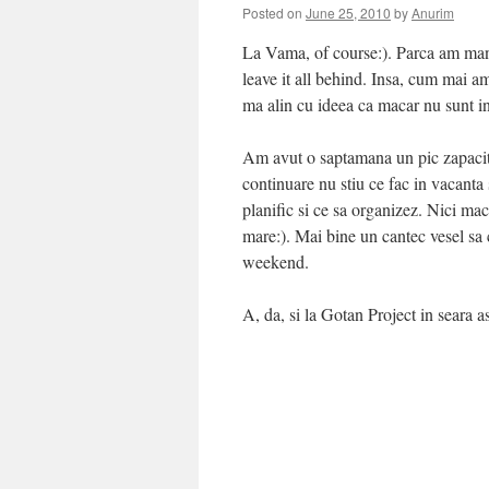
Posted on
June 25, 2010
by
Anurim
La Vama, of course:). Parca am manca
leave it all behind. Insa, cum mai 
ma alin cu ideea ca macar nu sunt i
Am avut o saptamana un pic zapacito
continuare nu stiu ce fac in vacant
planific si ce sa organizez. Nici m
mare:). Mai bine un cantec vesel sa c
weekend.
A, da, si la Gotan Project in seara as