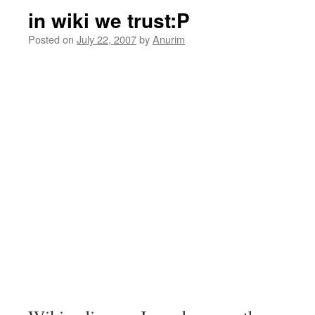
in wiki we trust:P
Posted on
July 22, 2007
by
Anurim