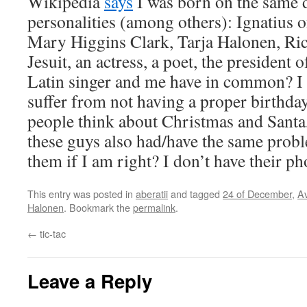
Wikipedia
says
I was born on the same d
personalities (among others): Ignatius 
Mary Higgins Clark, Tarja Halonen, Ri
Jesuit, an actress, a poet, the president 
Latin singer and me have in common? I r
suffer from not having a proper birthda
people think about Christmas and Santa,
these guys also had/have the same prob
them if I am right? I don’t have their 
This entry was posted in
aberatii
and tagged
24 of December
,
A
Halonen
. Bookmark the
permalink
.
←
tic-tac
Leave a Reply