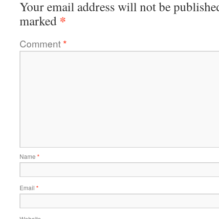
Your email address will not be publishe
*
marked
Comment
*
Name
*
Email
*
Website