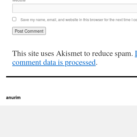
Save my name, email, and website in this browser for the next time I 
This site uses Akismet to reduce spam.
comment data is processed
.
https://cherry.tv/
Your tube galore article
anurim