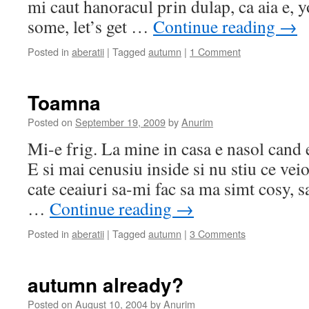
mi caut hanoracul prin dulap, ca aia e, 
some, let’s get …
Continue reading
→
Posted in
aberatii
|
Tagged
autumn
|
1 Comment
Toamna
Posted on
September 19, 2009
by
Anurim
Mi-e frig. La mine in casa e nasol cand 
E si mai cenusiu inside si nu stiu ce vei
cate ceaiuri sa-mi fac sa ma simt cosy, 
…
Continue reading
→
Posted in
aberatii
|
Tagged
autumn
|
3 Comments
autumn already?
Posted on
August 10, 2004
by
Anurim