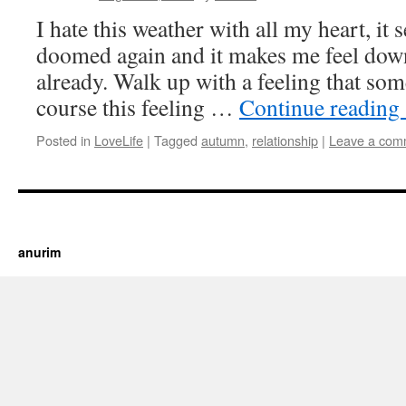
I hate this weather with all my heart, it 
doomed again and it makes me feel down,
already. Walk up with a feeling that som
course this feeling …
Continue reading
Posted in
LoveLife
|
Tagged
autumn
,
relationship
|
Leave a com
https://cherry.tv/
Your tube galore article
anurim