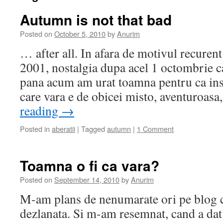
Autumn is not that bad
Posted on
October 5, 2010
by
Anurim
… after all. In afara de motivul recurent
2001, nostalgia dupa acel 1 octombrie c
pana acum am urat toamna pentru ca inse
care vara e de obicei misto, aventuroas
reading
→
Posted in
aberatii
|
Tagged
autumn
|
1 Comment
Toamna o fi ca vara?
Posted on
September 14, 2010
by
Anurim
M-am plans de nenumarate ori pe blog ca
dezlanata. Si m-am resemnat, cand a dat f