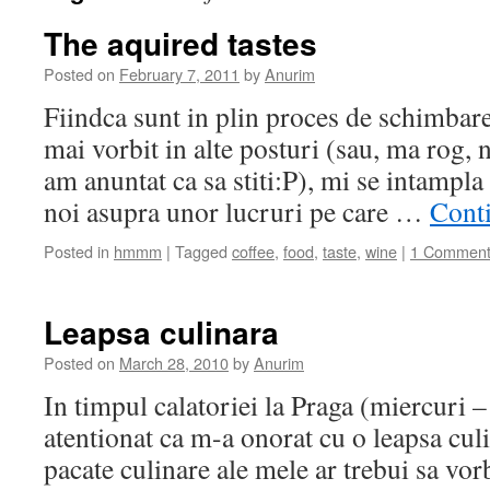
The aquired tastes
Posted on
February 7, 2011
by
Anurim
Fiindca sunt in plin proces de schimbar
mai vorbit in alte posturi (sau, ma rog,
am anuntat ca sa stiti:P), mi se intampla
noi asupra unor lucruri pe care …
Cont
Posted in
hmmm
|
Tagged
coffee
,
food
,
taste
,
wine
|
1 Commen
Leapsa culinara
Posted on
March 28, 2010
by
Anurim
In timpul calatoriei la Praga (miercuri 
atentionat ca m-a onorat cu o leapsa cul
pacate culinare ale mele ar trebui sa vor