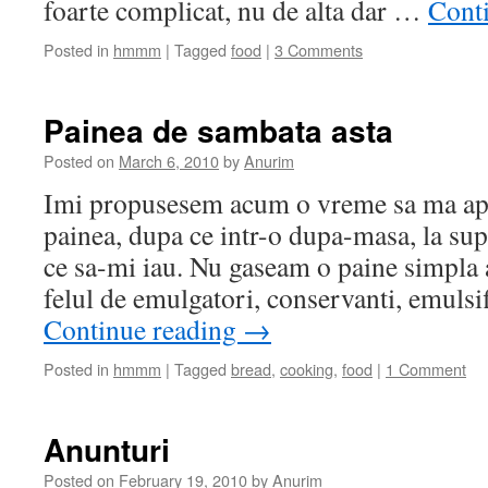
foarte complicat, nu de alta dar …
Cont
Posted in
hmmm
|
Tagged
food
|
3 Comments
Painea de sambata asta
Posted on
March 6, 2010
by
Anurim
Imi propusesem acum o vreme sa ma apu
painea, dupa ce intr-o dupa-masa, la su
ce sa-mi iau. Nu gaseam o paine simpla a
felul de emulgatori, conservanti, emulsif
Continue reading
→
Posted in
hmmm
|
Tagged
bread
,
cooking
,
food
|
1 Comment
Anunturi
Posted on
February 19, 2010
by
Anurim