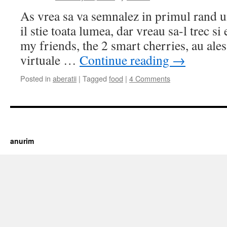
As vrea sa va semnalez in primul rand u
il stie toata lumea, dar vreau sa-l trec si 
my friends, the 2 smart cherries, au ale
virtuale …
Continue reading
→
Posted in
aberatii
|
Tagged
food
|
4 Comments
https://cherry.tv/
Your tube galore article
anurim