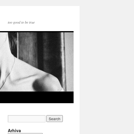
too good to be true
Arhiva