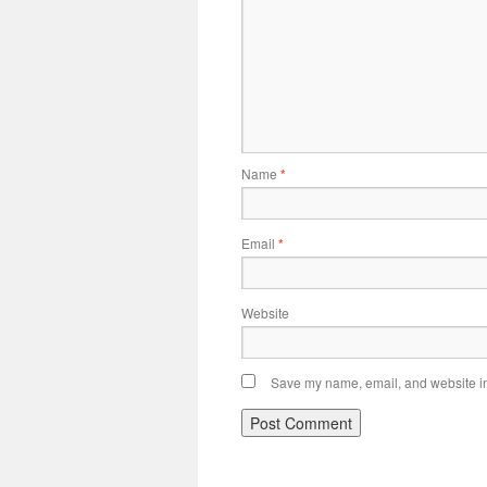
Name
*
Email
*
Website
Save my name, email, and website in 