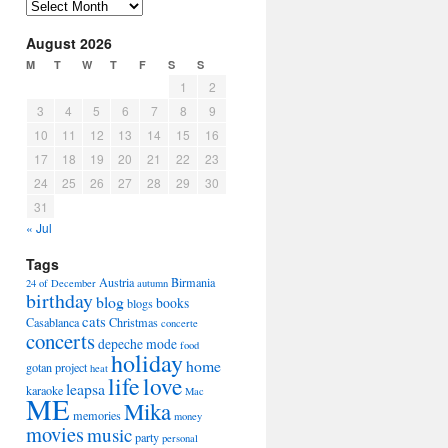
Arhiva
August 2026
M
T
W
T
F
S
S
1
2
3
4
5
6
7
8
9
10
11
12
13
14
15
16
17
18
19
20
21
22
23
24
25
26
27
28
29
30
31
« Jul
Tags
Austria
Birmania
24 of December
autumn
birthday
blog
books
blogs
cats
Casablanca
Christmas
concerte
concerts
depeche mode
food
holiday
home
gotan project
heat
life
love
leapsa
karaoke
Mac
ME
Mika
memories
money
movies
music
party
personal