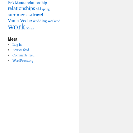
relationship
Pink Martini
relationships
ski
spring
summer
travel
tired
Vama Veche
wedding
weekend
work
Xmas
Meta
Log in
Entries feed
Comments feed
WordPress.org