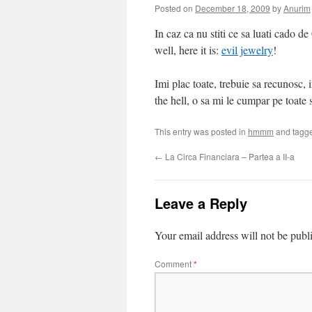
Posted on
December 18, 2009
by
Anurim
In caz ca nu stiti ce sa luati cado 
well, here it is:
evil jewelry
!
Imi plac toate, trebuie sa recunosc, i
the hell, o sa mi le cumpar pe toate s
This entry was posted in
hmmm
and tagg
←
La Circa Financiara – Partea a II-a
Leave a Reply
Your email address will not be publ
Comment
*