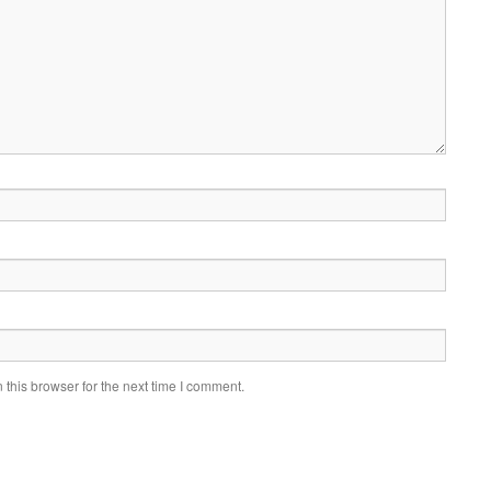
this browser for the next time I comment.