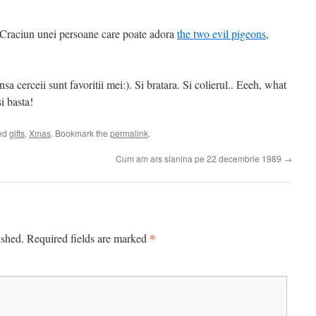
de Craciun unei persoane care poate adora
the two evil pigeons
,
nsa cerceii sunt favoritii mei:). Si bratara. Si colierul.. Eeeh, what
i basta!
ed
gifts
,
Xmas
. Bookmark the
permalink
.
Cum am ars slanina pe 22 decembrie 1989
→
*
ished.
Required fields are marked