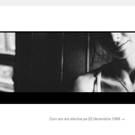
Cum am ars slanina pe 22 decembrie 1989
→