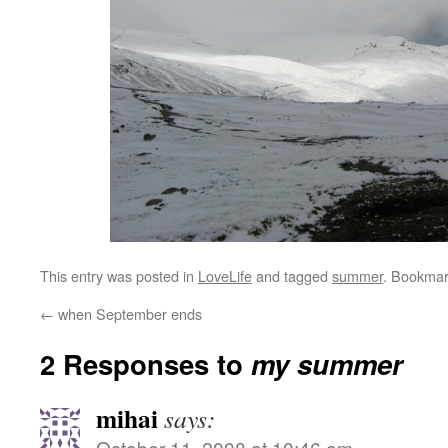
This entry was posted in
LoveLife
and tagged
summer
. Bookmar
←
when September ends
2 Responses to
my summer
mihai
says:
October 11, 2008 at 10:46 am