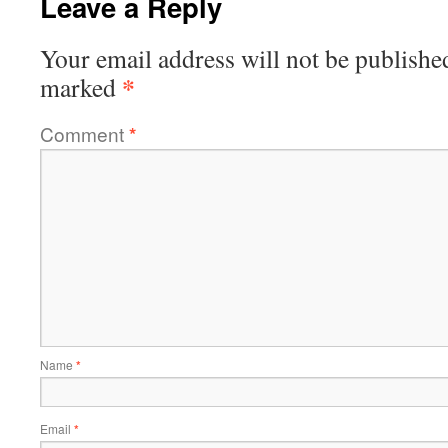
Leave a Reply
Your email address will not be publishe
*
marked
Comment
*
Name
*
Email
*