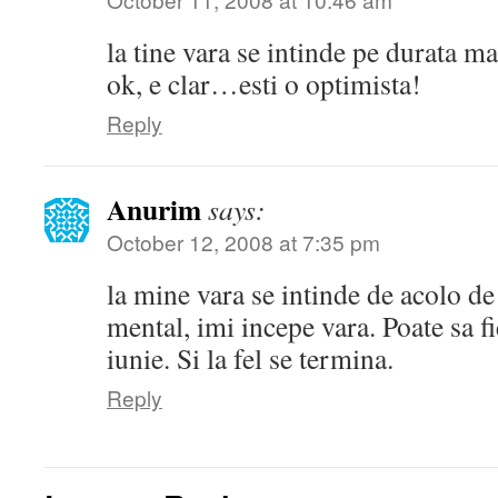
la tine vara se intinde pe durata m
ok, e clar…esti o optimista!
Reply
Anurim
says:
October 12, 2008 at 7:35 pm
la mine vara se intinde de acolo de
mental, imi incepe vara. Poate sa f
iunie. Si la fel se termina.
Reply