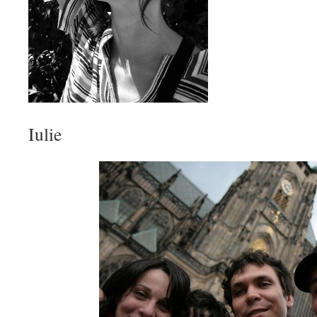
Iulie