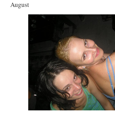
August