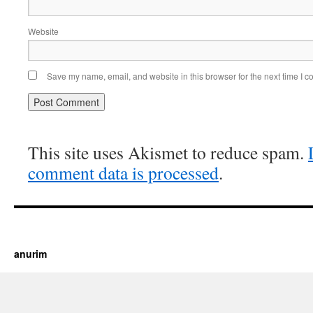
Website
Save my name, email, and website in this browser for the next time I 
This site uses Akismet to reduce spam.
comment data is processed
.
https://cherry.tv/
Your tube galore article
anurim