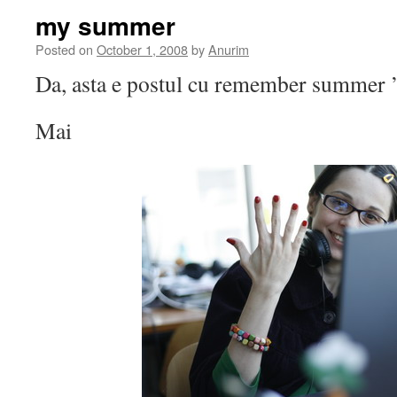
my summer
Posted on
October 1, 2008
by
Anurim
Da, asta e postul cu remember summer 
Mai