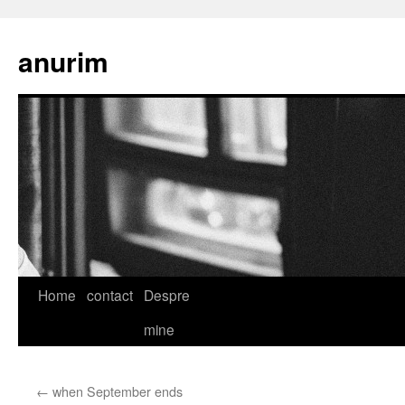
anurim
Skip
Home
contact
Despre
to
mine
content
←
when September ends