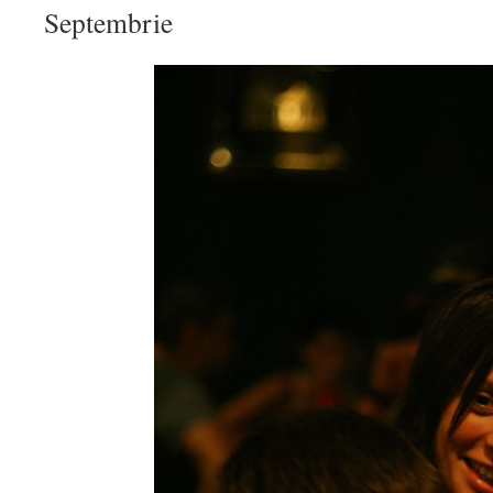
Septembrie