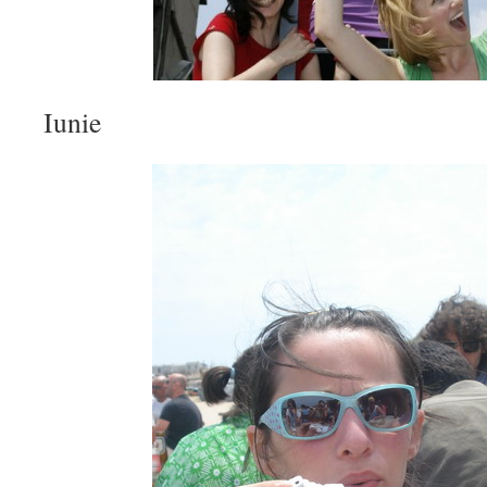
Iunie