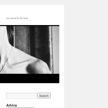
too good to be true
Arhiva