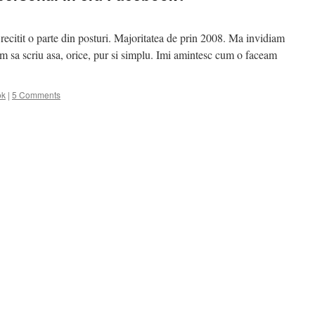
recitit o parte din posturi. Majoritatea de prin 2008. Ma invidiam
 sa scriu asa, orice, pur si simplu. Imi amintesc cum o faceam
ok
|
5 Comments