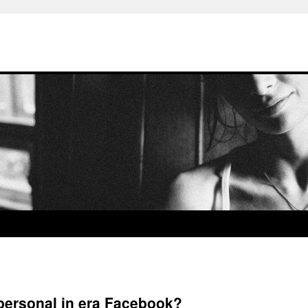
 personal in era Facebook?