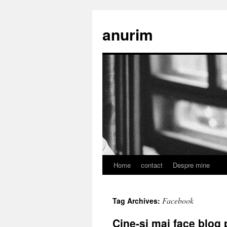
anurim
Home
contact
Despre mine
Skip
to
Facebook
Tag Archives:
content
Cine-si mai face blog