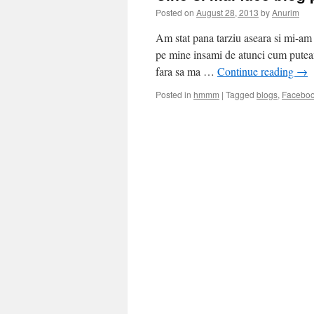
Posted on
August 28, 2013
by
Anurim
Am stat pana tarziu aseara si mi-am 
pe mine insami de atunci cum puteam
fara sa ma …
Continue reading
→
Posted in
hmmm
|
Tagged
blogs
,
Facebo