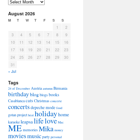
Arhiva
August 2026
M
T
W
T
F
S
S
1
2
3
4
5
6
7
8
9
10
11
12
13
14
15
16
17
18
19
20
21
22
23
24
25
26
27
28
29
30
31
« Jul
Tags
Austria
Birmania
24 of December
autumn
birthday
blog
books
blogs
cats
Casablanca
Christmas
concerte
concerts
depeche mode
food
holiday
home
gotan project
heat
life
love
leapsa
karaoke
Mac
ME
Mika
memories
money
movies
music
party
personal