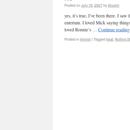
Posted on
July 19, 2007
by
Anurim
yes, it’s true, I’ve been there. I sa
entertain. I loved Mick saying thing
loved Ronnie’s …
Continue readin
Posted in
hmmm
|
Tagged
heat
,
Rolling S