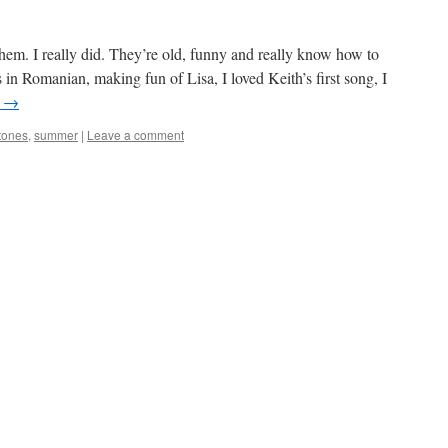
w them. I really did. They’re old, funny and really know how to
s in Romanian, making fun of Lisa, I loved Keith’s first song, I
g
→
tones
,
summer
|
Leave a comment