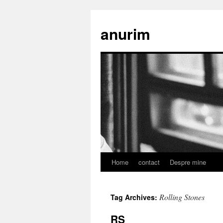
anurim
Home
contact
Despre mine
Skip
to
Rolling Stones
Tag Archives:
content
RS